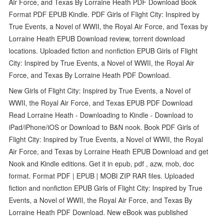
Air Force, and Texas By Lorraine Heath PDF Download Book
Format PDF EPUB Kindle. PDF Girls of Flight City: Inspired by
True Events, a Novel of WWII, the Royal Air Force, and Texas by
Lorraine Heath EPUB Download review, torrent download
locations. Uploaded fiction and nonfiction EPUB Girls of Flight
City: Inspired by True Events, a Novel of WWII, the Royal Air
Force, and Texas By Lorraine Heath PDF Download.
New Girls of Flight City: Inspired by True Events, a Novel of
WWII, the Royal Air Force, and Texas EPUB PDF Download
Read Lorraine Heath - Downloading to Kindle - Download to
iPad/iPhone/iOS or Download to B&N nook. Book PDF Girls of
Flight City: Inspired by True Events, a Novel of WWII, the Royal
Air Force, and Texas by Lorraine Heath EPUB Download and get
Nook and Kindle editions. Get it in epub, pdf , azw, mob, doc
format. Format PDF | EPUB | MOBI ZIP RAR files. Uploaded
fiction and nonfiction EPUB Girls of Flight City: Inspired by True
Events, a Novel of WWII, the Royal Air Force, and Texas By
Lorraine Heath PDF Download. New eBook was published