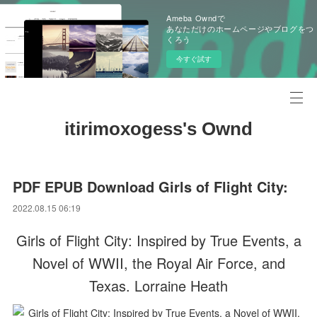
Ameba Owndで
あなただけのホームページやブログをつ
くろう
今すぐ試す
itirimoxogess's Ownd
PDF EPUB Download Girls of Flight City:
2022.08.15 06:19
Girls of Flight City: Inspired by True Events, a
Novel of WWII, the Royal Air Force, and
Texas. Lorraine Heath