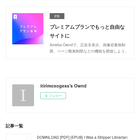
PR
プレミアムプランでもっと自由な
サイトに
Ameba Owndで、広告非表示、画像容量無制
限、ページ数無制限などの機能を開放しよう。
itirimoxogess's Ownd
フォロー
記事一覧
DOWNLOAD [PDF] {EPUB} I Was a Stripper Librarian: