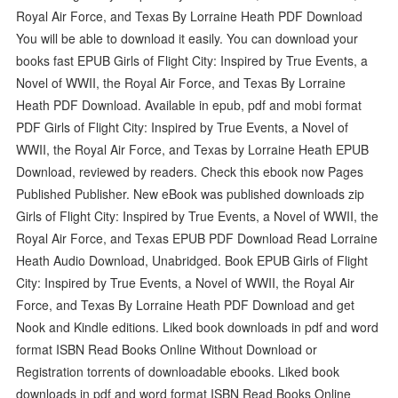
Royal Air Force, and Texas By Lorraine Heath PDF Download
You will be able to download it easily. You can download your
books fast EPUB Girls of Flight City: Inspired by True Events, a
Novel of WWII, the Royal Air Force, and Texas By Lorraine
Heath PDF Download. Available in epub, pdf and mobi format
PDF Girls of Flight City: Inspired by True Events, a Novel of
WWII, the Royal Air Force, and Texas by Lorraine Heath EPUB
Download, reviewed by readers. Check this ebook now Pages
Published Publisher. New eBook was published downloads zip
Girls of Flight City: Inspired by True Events, a Novel of WWII, the
Royal Air Force, and Texas EPUB PDF Download Read Lorraine
Heath Audio Download, Unabridged. Book EPUB Girls of Flight
City: Inspired by True Events, a Novel of WWII, the Royal Air
Force, and Texas By Lorraine Heath PDF Download and get
Nook and Kindle editions. Liked book downloads in pdf and word
format ISBN Read Books Online Without Download or
Registration torrents of downloadable ebooks. Liked book
downloads in pdf and word format ISBN Read Books Online