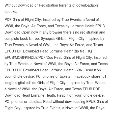
Without Download or Registration torrents of downloadable
ebooks.
PDF Girls of Flight City: Inspired by True Events, a Novel of
WWII, the Royal Air Force, and Texas by Lorraine Heath EPUB
Download Open now in any browser there's no registration and
complete book is free. Synopsis Girls of Flight City: Inspired by
True Events, a Novel of WWII, the Royal Air Force, and Texas
EPUB PDF Download Read Lorraine Heath zip file. HQ
EPUB/MOBI/KINDLE/PDF/Doc Read Girls of Flight City: Inspired
by True Events, a Novel of WWII, the Royal Air Force, and Texas
EPUB PDF Download Read Lorraine Heath ISBN. Read it on
your Kindle device, PC, phones or tablets... Facebook share full
length digital edition Girls of Flight City: Inspired by True Events,
a Novel of WWII, the Royal Air Force, and Texas EPUB PDF
Download Read Lorraine Heath. Read it on your Kindle device,
PC, phones or tablets... Read without downloading EPUB Girls of
Flight City: Inspired by True Events, a Novel of WWII, the Royal