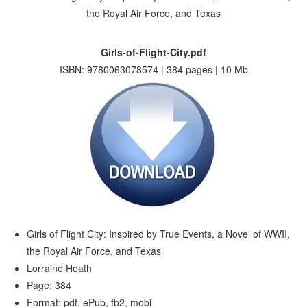
Girls-of-Flight-City.pdf
ISBN: 9780063078574 | 384 pages | 10 Mb
Girls of Flight City: Inspired by True Events, a Novel of WWII,
the Royal Air Force, and Texas
Lorraine Heath
Page: 384
Format: pdf, ePub, fb2, mobi