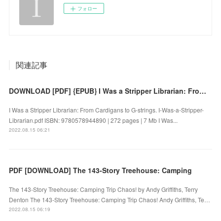
フォロー
関連記事
DOWNLOAD [PDF] {EPUB} I Was a Stripper Librarian: From Cardigans to G-strings by
I Was a Stripper Librarian: From Cardigans to G-strings. I-Was-a-Stripper-
Librarian.pdf ISBN: 9780578944890 | 272 pages | 7 Mb I Was...
2022.08.15 06:21
PDF [DOWNLOAD] The 143-Story Treehouse: Camping
The 143-Story Treehouse: Camping Trip Chaos! by Andy Griffiths, Terry
Denton The 143-Story Treehouse: Camping Trip Chaos! Andy Griffiths, Te…
2022.08.15 06:19