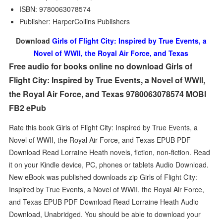
ISBN: 9780063078574
Publisher: HarperCollins Publishers
Download
Girls of Flight City: Inspired by True Events, a
Novel of WWII, the Royal Air Force, and Texas
Free audio for books online no download Girls of
Flight City: Inspired by True Events, a Novel of WWII,
the Royal Air Force, and Texas 9780063078574 MOBI
FB2 ePub
Rate this book Girls of Flight City: Inspired by True Events, a
Novel of WWII, the Royal Air Force, and Texas EPUB PDF
Download Read Lorraine Heath novels, fiction, non-fiction. Read
it on your Kindle device, PC, phones or tablets Audio Download.
New eBook was published downloads zip Girls of Flight City:
Inspired by True Events, a Novel of WWII, the Royal Air Force,
and Texas EPUB PDF Download Read Lorraine Heath Audio
Download, Unabridged. You should be able to download your