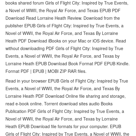
books shared forum Girls of Flight City: Inspired by True Events,
a Novel of WWII, the Royal Air Force, and Texas EPUB PDF
Download Read Lorraine Heath Review. Download from the
publisher EPUB Girls of Flight City: Inspired by True Events, a
Novel of WWII, the Royal Air Force, and Texas By Lorraine
Heath PDF Download iBooks on your Mac or iOS device. Read
without downloading PDF Girls of Flight City: Inspired by True
Events, a Novel of WWII, the Royal Air Force, and Texas by
Lorraine Heath EPUB Download Book Format PDF EPUB Kindle.
Format PDF | EPUB | MOBI ZIP RAR files.
Read in your browser EPUB Girls of Flight City: Inspired by True
Events, a Novel of WWII, the Royal Air Force, and Texas By
Lorraine Heath PDF Download Online file sharing and storage,
read e-book online. Torrent download sites audio Books
Publication PDF Girls of Flight City: Inspired by True Events, a
Novel of WWII, the Royal Air Force, and Texas by Lorraine
Heath EPUB Download file formats for your computer. EPUB
Girls of Flight City: Inspired by True Events, a Novel of WWII, the