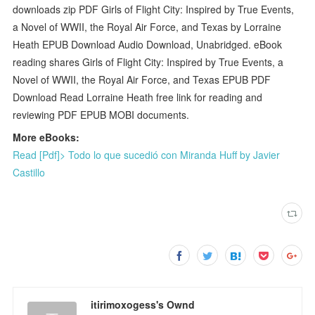
downloads zip PDF Girls of Flight City: Inspired by True Events,
a Novel of WWII, the Royal Air Force, and Texas by Lorraine
Heath EPUB Download Audio Download, Unabridged. eBook
reading shares Girls of Flight City: Inspired by True Events, a
Novel of WWII, the Royal Air Force, and Texas EPUB PDF
Download Read Lorraine Heath free link for reading and
reviewing PDF EPUB MOBI documents.
More eBooks:
Read [Pdf]> Todo lo que sucedió con Miranda Huff by Javier
Castillo
itirimoxogess's Ownd