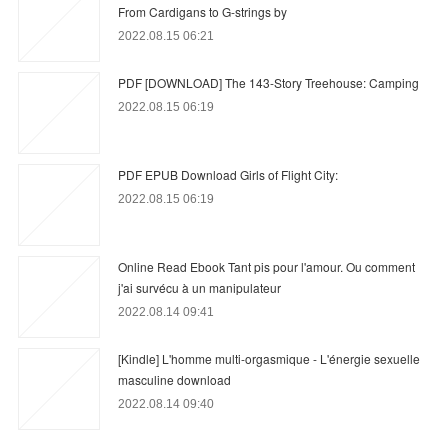
From Cardigans to G-strings by
2022.08.15 06:21
PDF [DOWNLOAD] The 143-Story Treehouse: Camping
2022.08.15 06:19
PDF EPUB Download Girls of Flight City:
2022.08.15 06:19
Online Read Ebook Tant pis pour l'amour. Ou comment
j'ai survécu à un manipulateur
2022.08.14 09:41
[Kindle] L'homme multi-orgasmique - L'énergie sexuelle
masculine download
2022.08.14 09:40