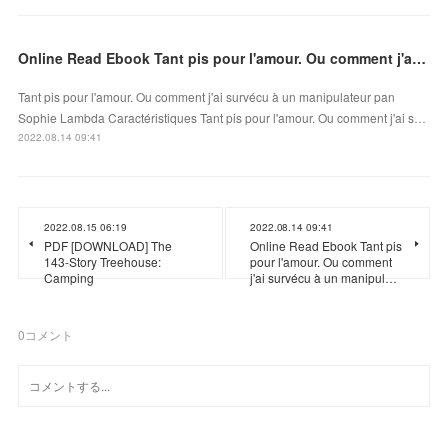
Online Read Ebook Tant pis pour l'amour. Ou comment j'ai survécu à un manipulateur
Tant pis pour l'amour. Ou comment j'ai survécu à un manipulateur pan
Sophie Lambda Caractéristiques Tant pis pour l'amour. Ou comment j'ai s…
2022.08.14 09:41
2022.08.15 06:19
2022.08.14 09:41
PDF [DOWNLOAD] The
Online Read Ebook Tant pis
143-Story Treehouse:
pour l'amour. Ou comment
Camping
j'ai survécu à un manipul…
0
コメント